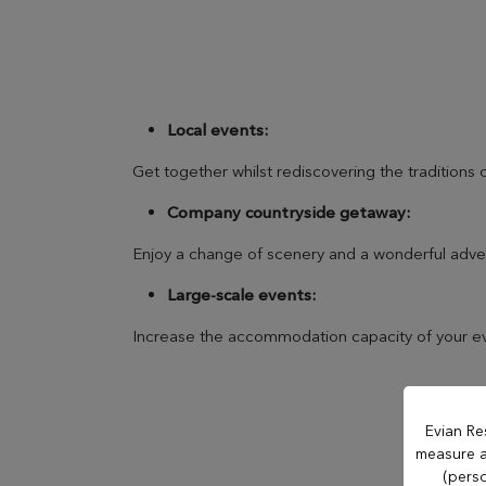
OUR ESTABLISHMENTS
Evian Resort
Local events:
Get together whilst rediscovering the traditions o
Hôtel Royal
Company countryside getaway:
Enjoy a change of scenery and a wonderful adve
Hôtel Ermitage
Large-scale events:
Hôtel La Verniaz
Increase the accommodation capacity of your eve
Hotel Le Manoir
Evian Re
measure an
Evian Resort Golf
(perso