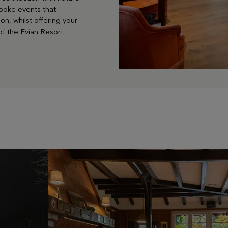
poke events that
on, whilst offering your
f the Evian Resort.
LEARN MORE