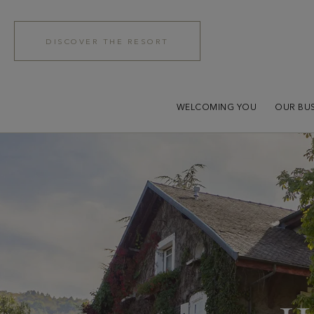
DISCOVER THE RESORT
WELCOMING YOU
OUR BUS