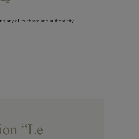
ng any of its charm and authenticity.
ion “Le