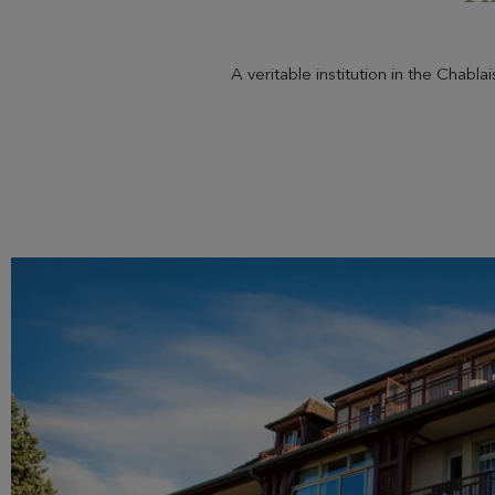
A veritable institution in the Chabl