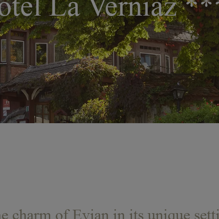
ôtel La Verniaz **
e charm of Evian in its unique sett