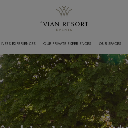
Practical
informations
Tout savoir pour votre séjou
INESS EXPERIENCES
OUR PRIVATE EXPERIENCES
OUR SPACES