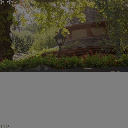
**
ing