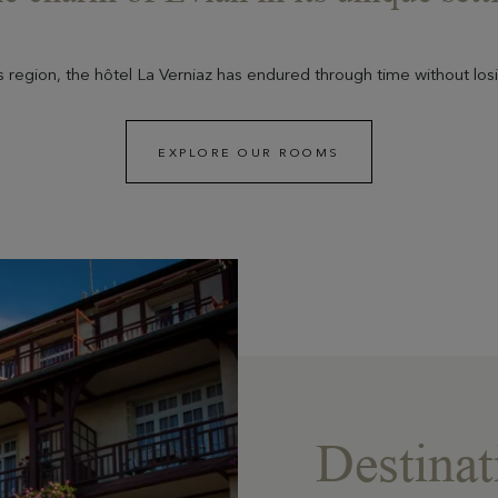
ais region, the hôtel La Verniaz has endured through time without losi
EXPLORE OUR ROOMS
Destinat