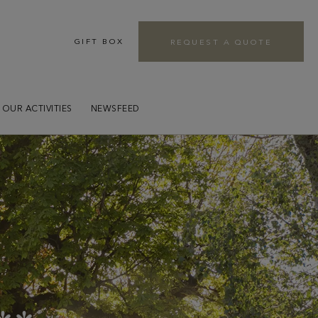
GIFT BOX
REQUEST A QUOTE
r
OUR ACTIVITIES
NEWSFEED