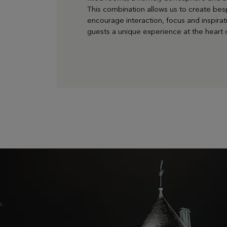
This combination allows us to create bes
encourage interaction, focus and inspirati
guests a unique experience at the heart o