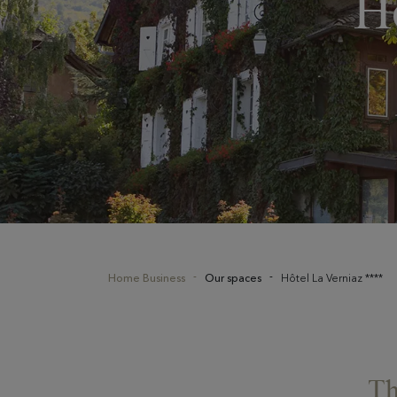
H
Home Business
Our spaces
Hôtel La Verniaz ****
Th