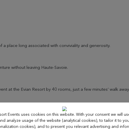
f a place long associated with conviviality and generosity.
nture without leaving Haute-Savoie.
nt at the Evian Resort by 40 rooms, just a few minutes’ walk away
sort Events uses cookies on this website. With your consent we will us
d analyze usage of the website (analytical cookies), to tailor it to you
nalization cookies), and to present you relevant advertising and info