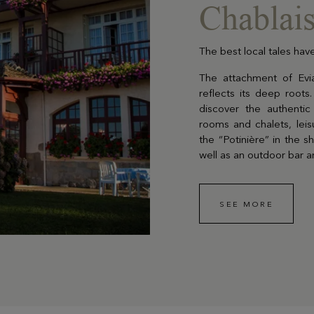
Chablais
The best local tales have
EN SAVOIR PLUS
The attachment of Evian
reflects its deep roots.
discover the authenti
rooms and chalets, leisu
Gift Box
the “Potinière” in the 
well as an outdoor bar a
Choose and personalize yo
box with all your desires
SEE MORE