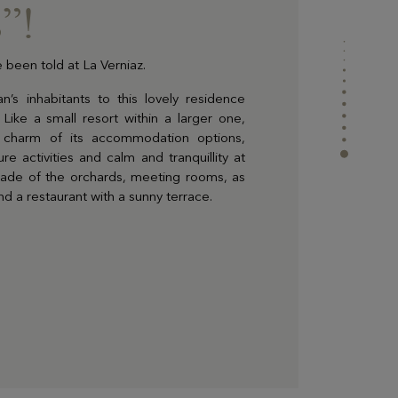
”!
 been told at La Verniaz.
’s inhabitants to this lovely residence
 Like a small resort within a larger one,
c charm of its accommodation options,
re activities and calm and tranquillity at
shade of the orchards, meeting rooms, as
nd a restaurant with a sunny terrace.
ur