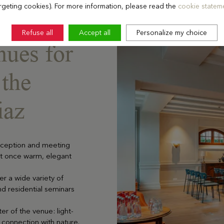
rgeting cookies). For more information, please read the
cookie stateme
Refuse all
Accept all
Personalize my choice
nues for
 the
iaz
reception and meeting
at once warm, elegant
r a wide variety of
nd residential seminars
er of the venue: light-
 connection with nature.