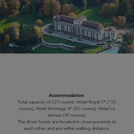
Accommodation
:
Total capacity of 270 rooms: Hôtel Royal 5* (150
rooms), Hôtel Ermitage 4* (80 rooms), Hôtel La
Verniaz (40 rooms).
The three hotels are located in close proximity to
each other and are within walking distance.