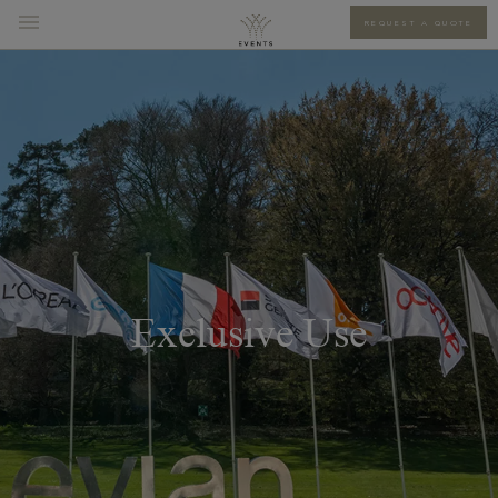
REQUEST A QUOTE
Exclusive Use