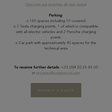
Discover our activities all year round
Parking
:
o 160 spaces including 10 covered
o 3 Tesla charging points, 1 of which is compatible
with all electric vehicles and 2 Porsche charging
points
o Car park with approximately 40 spaces for the
technical area
To receive further details
: +33 (0)4 50 26 85 00
or
groupes@evianresort.com
REQUEST A QUOTE