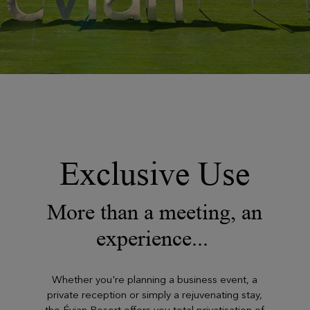
Exclusive Use
More than a meeting, an
experience...
Whether you're planning a business event, a
private reception or simply a rejuvenating stay,
the Évian Resort offers you total privatisation of