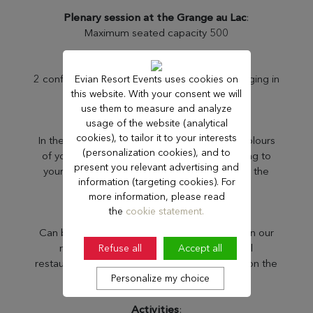
Plenary session at the Grange au Lac
:
Maximum seated capacity 500
Breakout rooms
:
2 conference centers, 21 meeting rooms, ranging in
Evian Resort Events uses cookies on
this website. With your consent we will
size from 25m² to 298m².
use them to measure and analyze
usage of the website (analytical
Customisation
:
cookies), to tailor it to your interests
In the context of a privatisation, display the colours
(personalization cookies), and to
of your event in our establishments, according to
present you relevant advertising and
your needs, do not hesitate to consult us for the
information (targeting cookies). For
possibilities.
more information, please read
the
cookie statement.
Lunches and dinners
:
Can be served seated or as a cocktail party, in our
restaurant rooms or in our gala rooms. All
Refuse all
Accept all
restaurants can be privatised (13 restaurants on the
Personalize my choice
Resort).
Activities
: