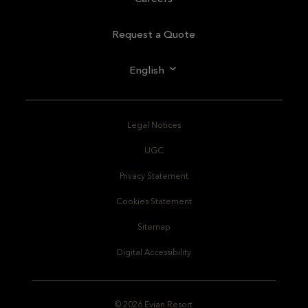
Request a Quote
English
Legal Notices
UGC
Privacy Statement
Cookies Statement
Sitemap
Digital Accessibility
© 2026 Evian Resort