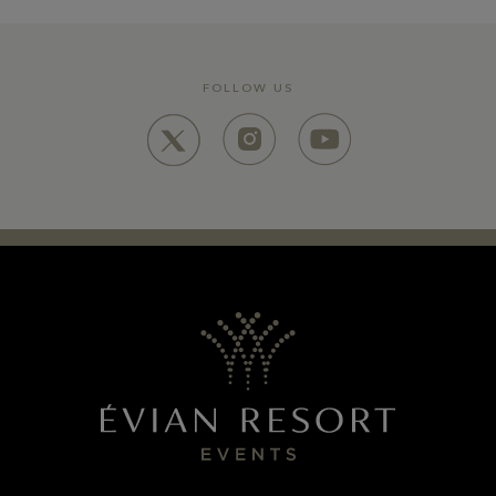
FOLLOW US