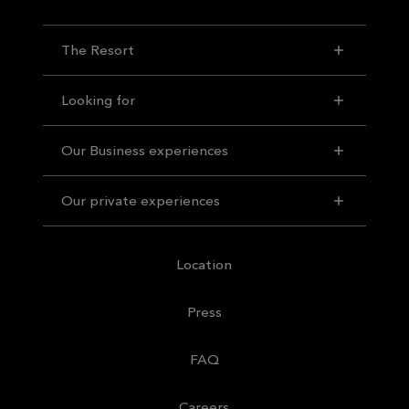
The Resort
Looking for
Our Business experiences
Our private experiences
Location
Press
FAQ
Careers