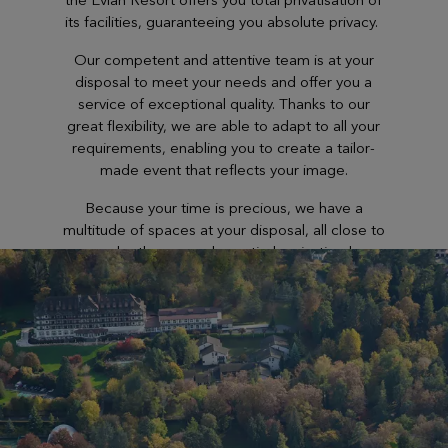
its facilities, guaranteeing you absolute privacy.
Our competent and attentive team is at your
disposal to meet your needs and offer you a
service of exceptional quality. Thanks to our
great flexibility, we are able to adapt to all your
requirements, enabling you to create a tailor-
made event that reflects your image.
Because your time is precious, we have a
multitude of spaces at your disposal, all close to
each other… can be entirely privatised.