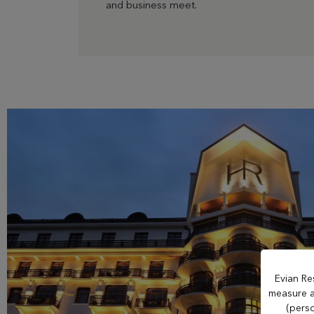
and business meet.
OUR ESTABLISHMENTS
Evian Resort
Hôtel Royal
Hôtel Ermitage
Hôtel La Verniaz
Hotel Le Manoir
Evian Re
measure an
Evian Resort Golf
(perso