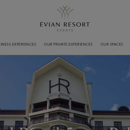
Practical
informations
Tout savoir pour votre séjou
INESS EXPERIENCES
OUR PRIVATE EXPERIENCES
OUR SPACES