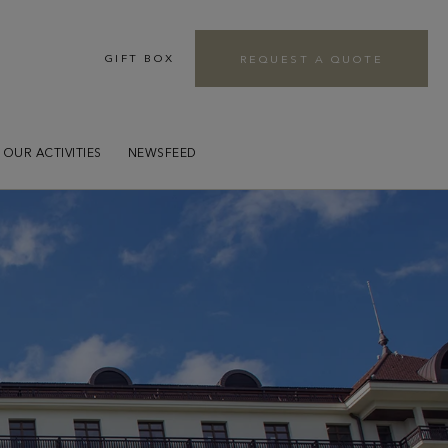
GIFT BOX
REQUEST A QUOTE
r
OUR ACTIVITIES
NEWSFEED