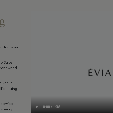
ng
EN SAVOIR PLUS
n for your
Gift Box
Choose and personalize yo
up Sales
box with all your desires
d-renowned
ed venue
lic setting
 service
l-being