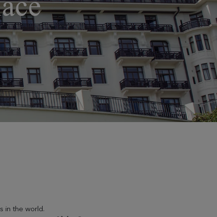
lace
 in the world.