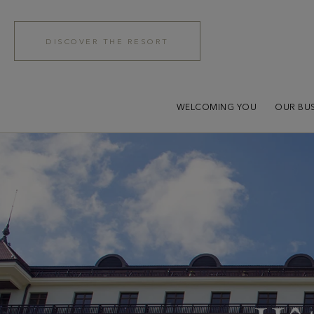
DISCOVER THE RESORT
WELCOMING YOU
OUR BUS