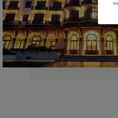
(ta
Club
Casino Evian
Les Thermes
evian®
Les Mélèzes
The Amundi Evian
Championship