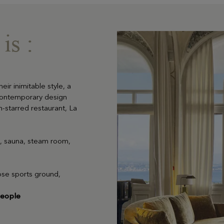
is :
heir inimitable style, a
contemporary design
n-starred restaurant, La
LEARN MORE
m, sauna, steam room,
pose sports ground,
people