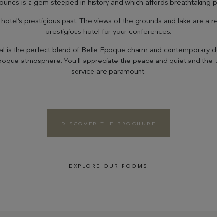
ounds is a gem steeped in history and which affords breathtaking
otel’s prestigious past. The views of the grounds and lake are a r
prestigious hotel for your conferences.
al is the perfect blend of Belle Epoque charm and contemporary des
Epoque atmosphere. You'll appreciate the peace and quiet and the
service are paramount.
DISCOVER THE BROCHURE
EXPLORE OUR ROOMS