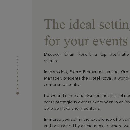
The ideal setti
for your events
Discover Évian Resort, a top destinatio
events.
In this video, Pierre-Emmanuel Lanaud, Gro
Manager, presents the Hôtel Royal, a worl
conference centre.
Between France and Switzerland, this refin
hosts prestigious events every year, in an idyl
between lake and mountains.
Immerse yourself in the excellence of 5-star
and be inspired by a unique place where wel