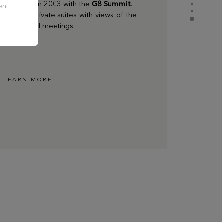
as the case in 2003 with the
G8 Summit
.
nt.
luxurious private suites with views of the
eal for board meetings.
LEARN MORE