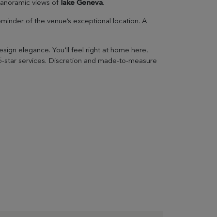
 panoramic views of
lake Geneva
.
eminder of the venue’s exceptional location. A
ign elegance. You'll feel right at home here,
 5-star services. Discretion and made-to-measure