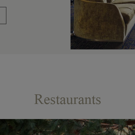
Restaurants