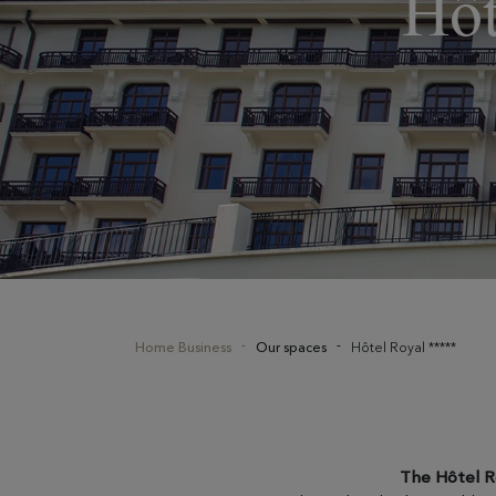
Hôt
Home Business
Our spaces
Hôtel Royal *****
The Hôtel R