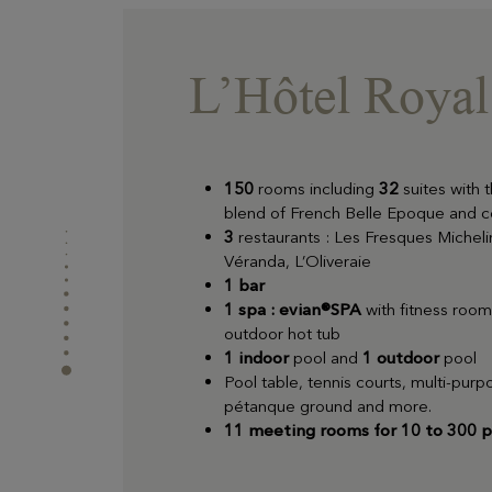
L’Hôtel Royal 
150
rooms including
32
suites with t
blend of French Belle Epoque and 
3
restaurants : Les Fresques Micheli
Véranda, L’Oliveraie
1 bar
1 spa : evian®SPA
with fitness roo
outdoor hot tub
1 indoor
pool and
1 outdoor
pool
Pool table, tennis courts, multi-pur
pétanque ground and more.
11 meeting rooms for 10 to 300 