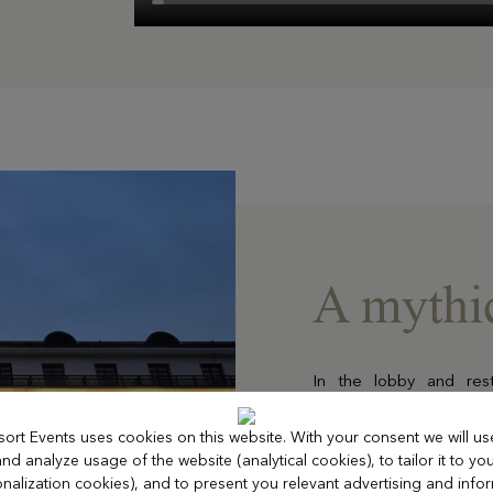
A mythic
In the lobby and res
throughout the 150 suit
omnipresent.
sort Events uses cookies on this website. With your consent we will us
On the garden level, a
d analyze usage of the website (analytical cookies), to tailor it to you
rooms bathed in natural 
nalization cookies), and to present you relevant advertising and info