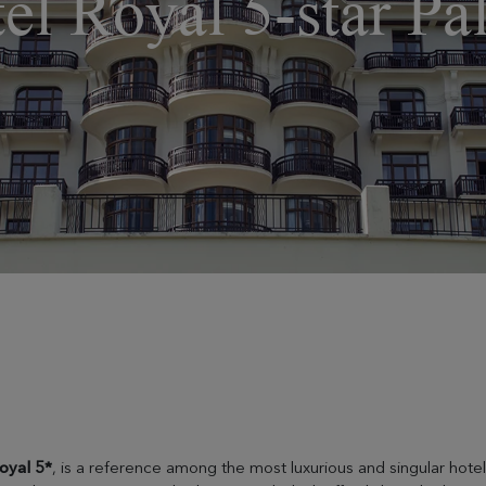
el Royal 5-star Pa
oyal 5*
, is a reference among the most luxurious and singular hotels