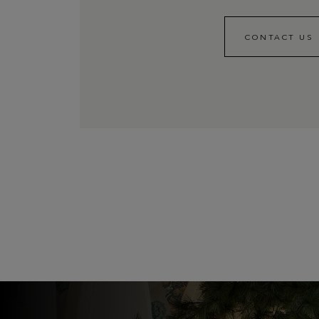
CONTACT US