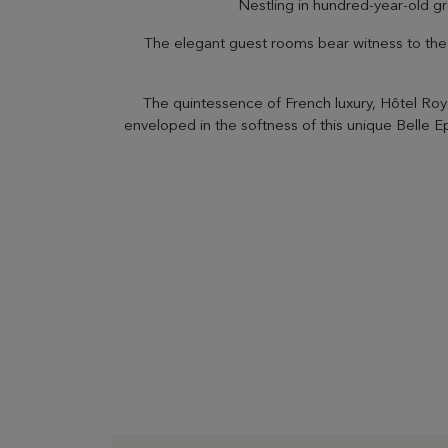
Nestling in hundred-year-old gr
The elegant guest rooms bear witness to the h
The quintessence of French luxury, Hôtel Roy
enveloped in the softness of this unique Belle 