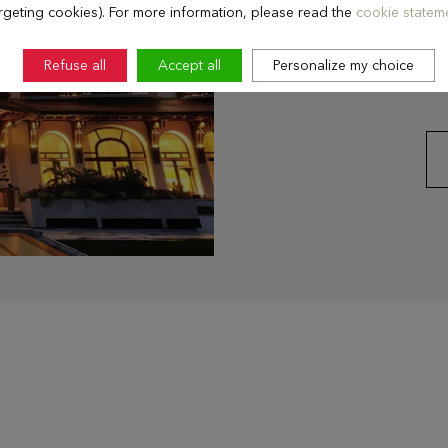
events every year, as w
rgeting cookies). For more information, please read the
cookie stateme
On the 6th floor, seven 
lake and the Alps are id
Refuse all
Accept all
Personalize my choice