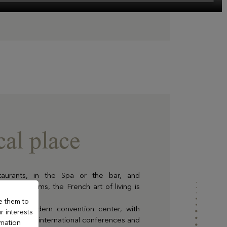
al place
taurants, in the Spa or the bar, and
es and rooms, the French art of living is
e them to
n ultra-modern convention center, with
r interests
light, hosts international conferences and
rmation