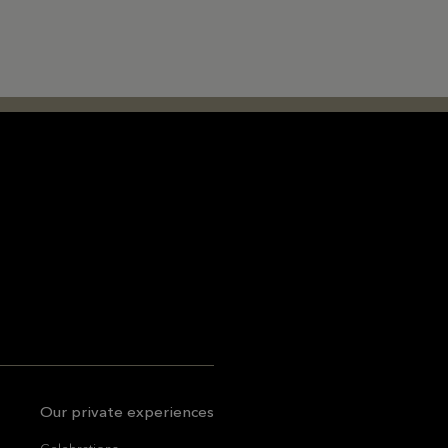
Our private experiences