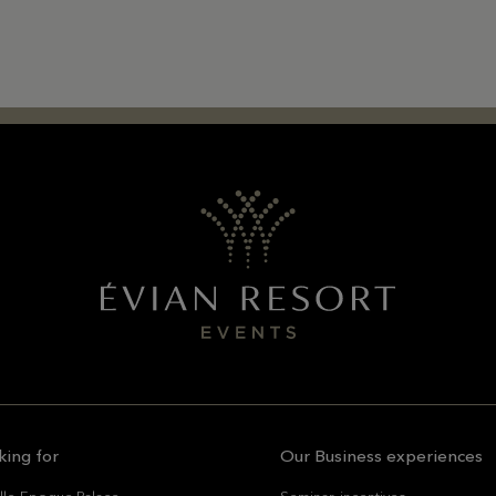
king for
Our Business experiences