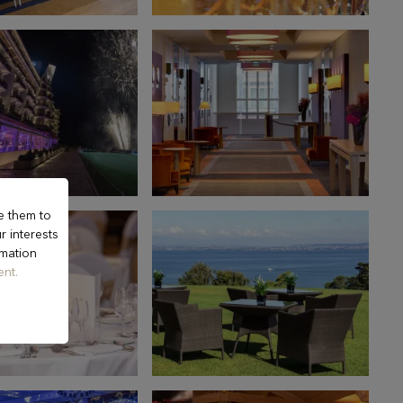
e them to
r interests
rmation
nt.