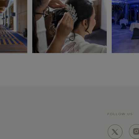
LEARN MORE
FOLLOW US