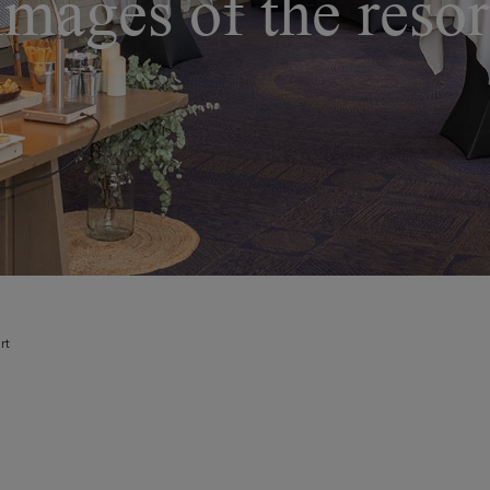
Images of the resor
rt