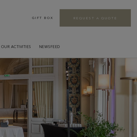
GIFT BOX
REQUEST A QUOTE
r
OUR ACTIVITIES
NEWSFEED