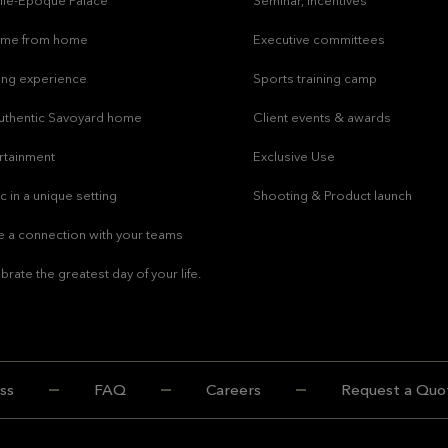
lle-Epoque Palace
Seminar, incentives
ome from home
Executive committees
ing experience
Sports training camp
uthentic Savoyard home
Client events & awards
rtainment
Exclusive Use
c in a unique setting
Shooting & Product launch
 a connection with your teams
brate the greatest day of your life.
ss
FAQ
Careers
Request a Quo