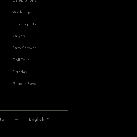
Celebrations
Weddings
Garden party
Rallyes
Baby Shower
Golf Tour
Birthday
Gender Reveal
te
English