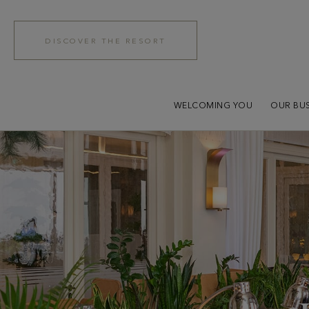
DISCOVER THE RESORT
WELCOMING YOU
OUR BUS