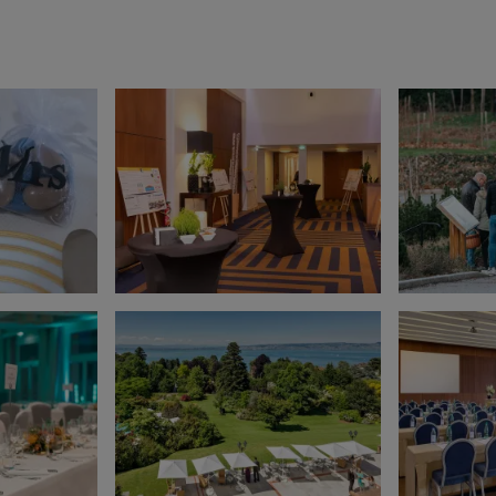
EN SAVOIR PLUS
Gift Box
Choose and personalize yo
box with all your desires