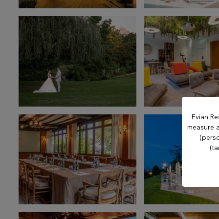
Hôtel Royal
Hôtel Ermitage
Hôtel La Verniaz
Hotel Le Manoir
Evian Re
measure an
Evian Resort Golf
(perso
(ta
Club
Casino Evian