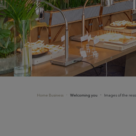
Home Business
Welcoming you
Images of the reso