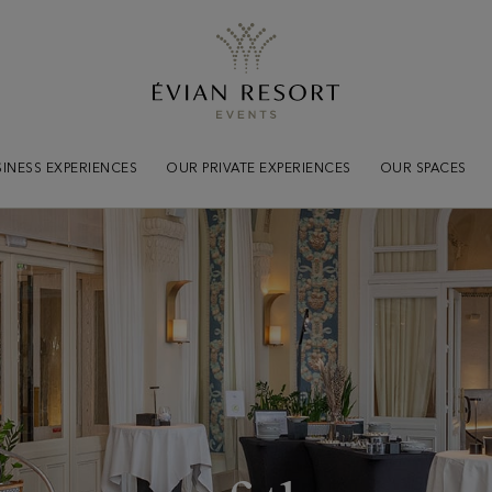
Practical
informations
Tout savoir pour votre séjou
INESS EXPERIENCES
OUR PRIVATE EXPERIENCES
OUR SPACES