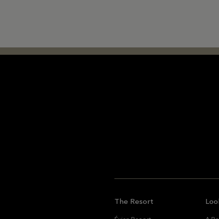
The Resort
Loo