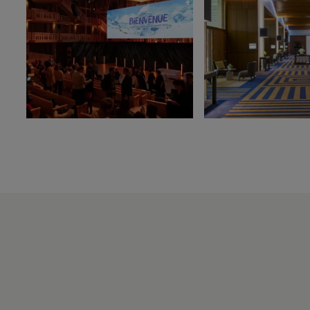
Les Thermes
evian®
Les Mélèzes
The Amundi Evian
Championship