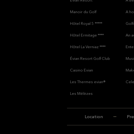
Évian Resort
A Be
Manoir du Golf
A h
Hôtel Royal 5 *****
Golf
Hôtel Ermitage ****
An a
Hôtel La Verniaz ****
Ente
Évian Resort Golf Club
Musi
Casino Evian
Make
Les Thermes evian®
Cele
Les Mélèzes
Location
Pre