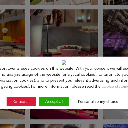
sort Events uses cookies on this website. With your consent we will us
d analyze usage of the website (analytical cookies), to tailor it to you
nalization cookies), and to present you relevant advertising and info
rgeting cookies). For more information, please read the
cookie stateme
Refuse all
Accept all
Personalize my choice