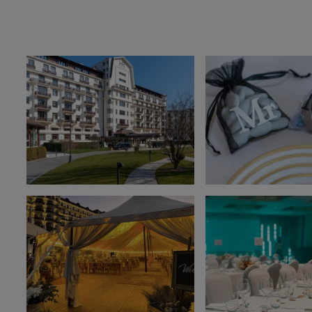
OUR ESTABLISHMENTS
Evian Resort