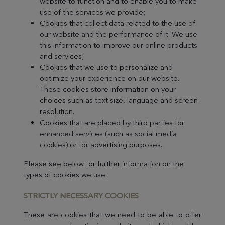
website to function and to enable you to make
use of the services we provide;
Cookies that collect data related to the use of
our website and the performance of it. We use
this information to improve our online products
and services;
Cookies that we use to personalize and
optimize your experience on our website.
These cookies store information on your
choices such as text size, language and screen
resolution.
Cookies that are placed by third parties for
enhanced services (such as social media
cookies) or for advertising purposes.
Please see below for further information on the
types of cookies we use.
STRICTLY NECES
SARY COOKIES
These are cookies that we need to be able to offer