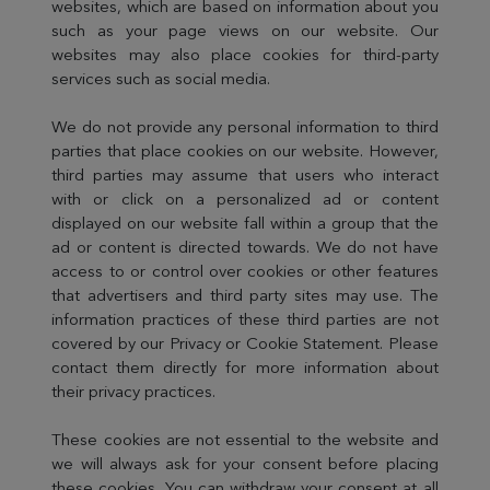
websites, which are based on information about you
such as your page views on our website. Our
websites may also place cookies for third-party
services such as social media.
We do not provide any personal information to third
parties that place cookies on our website. However,
third parties may assume that users who interact
with or click on a personalized ad or content
displayed on our website fall within a group that the
ad or content is directed towards. We do not have
access to or control over cookies or other features
that advertisers and third party sites may use. The
information practices of these third parties are not
covered by our Privacy or Cookie Statement. Please
contact them directly for more information about
their privacy practices.
These cookies are not essential to the website and
we will always ask for your consent before placing
these cookies. You can withdraw your consent at all