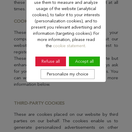
these cookies. You can withdraw your consent at all
use them to measure and analyze
times. See more information below.
usage of the website (analytical
cookies), to tailor it to your interests
COOKIES FOR PER
(personalization cookies), and to
SONALISATION
present you relevant advertising and
These cookies enable us to recognise your
information (targeting cookies). For
computer and greet you each time you visit our
more information, please read
website without bothering you with a request to
the
cookie statement.
register or to log in.
These cookies are not essential to the website but
Refuse all
Accept all
enhance the experience for you. We will always ask
for your consent before placing these cookies. You
Personalize my choice
can withdraw your consent at all times. See more
information below.
THIRD-PART
Y COOKIES
These are cookies placed on our website by third
parties on our behalf. The cookies enable us to
generate personalized advertisements on other