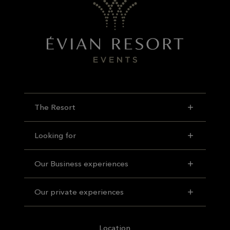
The Resort
Looking for
Our Business experiences
Our private experiences
Location