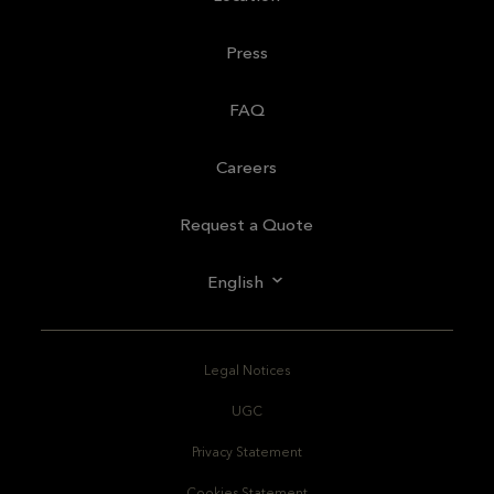
Press
FAQ
Careers
Request a Quote
English
Legal Notices
UGC
Privacy Statement
Cookies Statement