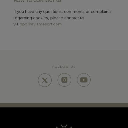
HOW TO CONTA
CT US
If you have any questions, comments or complaints
regarding cookies, please contact us
via
dpo@evianresort.com
FOLLOW US