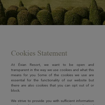
Cookies Statement
At Évian Resort, we want to be open and
transparent in the way we use cookies and what this
means for you. Some of the cookies we use are
essential for the functionality of our website but
there are also cookies that you can opt out of or
block.
We strive to provide you with sufficient information