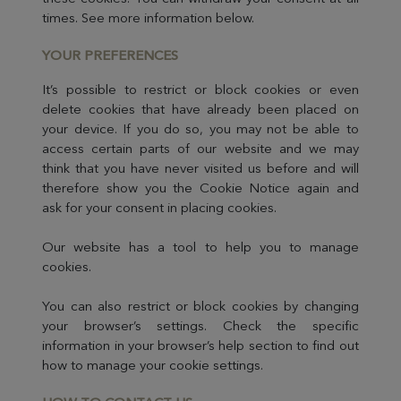
times. See more information below.
YOUR PR
EFERENCES
It’s possible to restrict or block cookies or even
delete cookies that have already been placed on
your device. If you do so, you may not be able to
access certain parts of our website and we may
think that you have never visited us before and will
therefore show you the Cookie Notice again and
ask for your consent in placing cookies.
Our website has a tool to help you to manage
cookies.
You can also restrict or block cookies by changing
your browser’s settings. Check the specific
information in your browser’s help section to find out
how to manage your cookie settings.