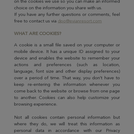
on the cookies we use so you can make an informed
choice on the information you share with us.
If you have any further questions or comments, feel
free to contact us via
dpo@evianresort.com
WHAT ARE CO
OKIES?
A cookie is a small file saved on your computer or
mobile device. It has a unique ID assigned to your
device and enables the website to remember your
actions and preferences (such as location,
language, font size and other display preferences)
over a period of time. That way, you don’t have to
keep re-entering the information whenever you
come back to the website or browse from one page
to another. Cookies can also help customize your
browsing experience.
Not all cookies contain personal information but
where they do, we will treat this information as
personal data in accordance with our Privacy