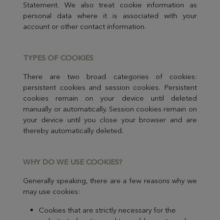
Statement. We also treat cookie information as
personal data where it is associated with your
account or other contact information.
TYPES OF C
OOKIES
There are two broad categories of cookies:
persistent cookies and session cookies. Persistent
cookies remain on your device until deleted
manually or automatically. Session cookies remain on
your device until you close your browser and are
thereby automatically deleted.
WHY DO WE USE C
OOKIES?
Generally speaking, there are a few reasons why we
may use cookies:
Cookies that are strictly necessary for the