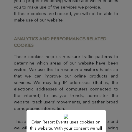
you a proper functioning website and which enables
you to make use of the services we provide.
If these cookies are blocked, you will not be able to
make use of our website.
ANALYTICS AND PERFORMANCE-RELAT
ED
COOKIES
These cookies help us measure traffic patterns to
determine which areas of our website have been
visited. We use this to research a visitor’s habits so
that we can improve our online products and
services. We may log IP addresses (that is, the
electronic addresses of computers connected to
the internet) to analyze trends, administer the
website, track users’ movements, and gather broad
demographic information.
These cookies are not essential to the website and
Evian Resort Events uses cookies on
we will always ask for your consent before placing
this website. With your consent we will