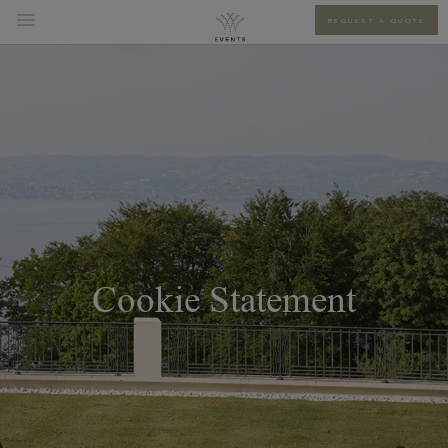
REQUEST A QUOTE
Cookie Statement