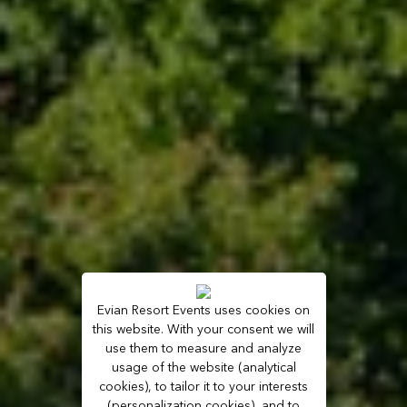
Evian Resort Events uses cookies on
this website. With your consent we will
use them to measure and analyze
usage of the website (analytical
cookies), to tailor it to your interests
(personalization cookies), and to