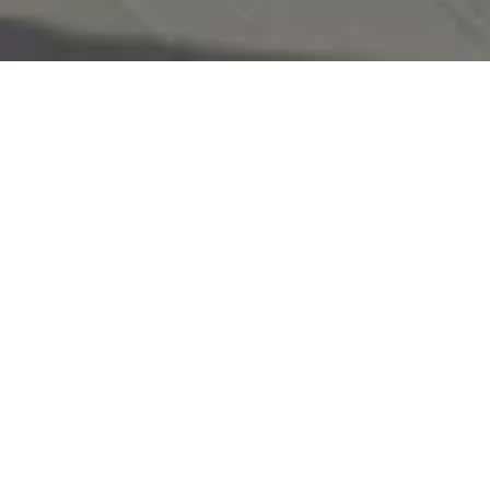
An exceptional
playground
Between
lake and mountains
, at the source of
evian® natural mineral water, let yourself be
seduced by an experience with your feet in the
water and your head in the stars…
The Évian Resort is much more than a luxury hotel
complex, it's a magical place with a unique offering,