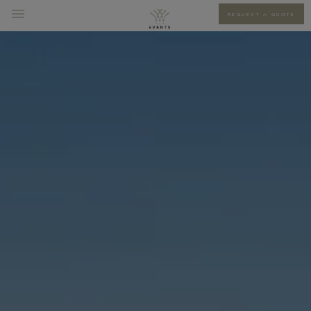
REQUEST A QUOTE