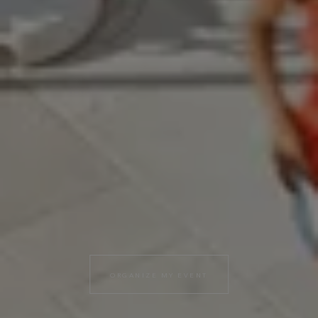
ORGANIZE MY EVENT